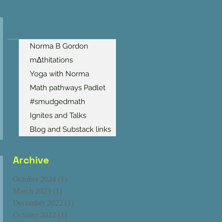
Norma B Gordon
mΔthitations
Yoga with Norma
Math pathways Padlet
#smudgedmath
Ignites and Talks
Blog and Substack links
Archive
October 2024
(1)
1 post
March 2023
(1)
1 post
December 2022
(1)
1 post
October 2022
(1)
1 post