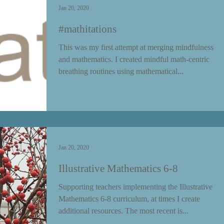
Jan 20, 2020
#mathitations
This was my first attempt at merging mindfulness
and mathematics. I created mindful math-centric
breathing routines using mathematical...
Jan 20, 2020
Illustrative Mathematics 6-8
Supporting teachers implementing the Illustrative
Mathematics 6-8 curriculum, at times I create
additional resources. The most recent is...