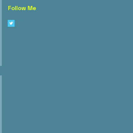
Follow Me