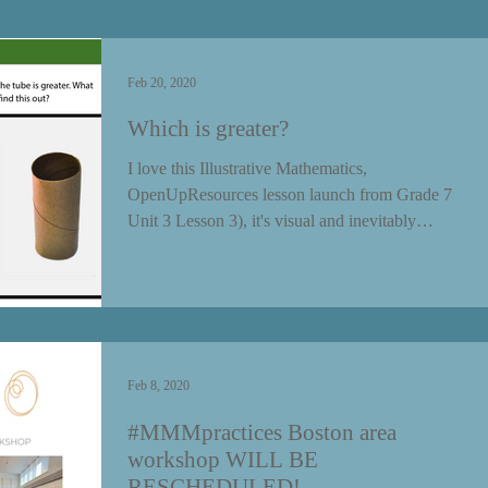
Feb 20, 2020
Which is greater?
I love this Illustrative Mathematics,
OpenUpResources lesson launch from Grade 7
Unit 3 Lesson 3), it's visual and inevitably
creates...
Feb 8, 2020
#MMMpractices Boston area
workshop WILL BE
RESCHEDULED!