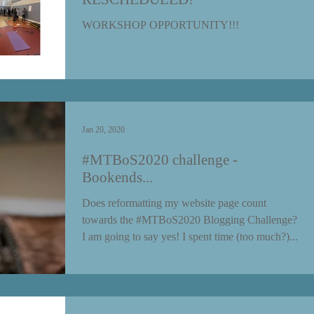
WORKSHOP OPPORTUNITY!!!
Jan 20, 2020
#MTBoS2020 challenge -
Bookends...
Does reformatting my website page count
towards the #MTBoS2020 Blogging Challenge?
I am going to say yes! I spent time (too much?)...