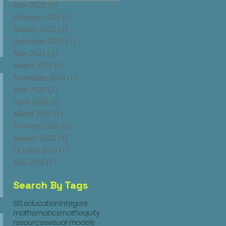
June 2022
(1)
1 post
February 2022
(1)
1 post
January 2022
(1)
1 post
December 2021
(1)
1 post
May 2021
(1)
1 post
March 2021
(1)
1 post
November 2020
(1)
1 post
June 2020
(2)
2 posts
April 2020
(1)
1 post
March 2020
(1)
1 post
February 2020
(2)
2 posts
January 2020
(4)
4 posts
October 2016
(1)
1 post
July 2016
(1)
1 post
Search By Tags
SEL
education
integers
mathematics
mathequity
resources
visual models