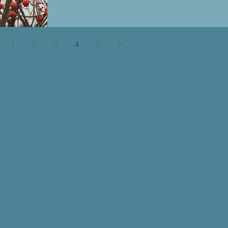
1
2
3
4
5